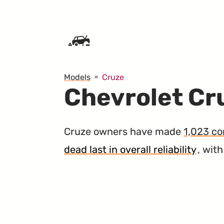
SKIP TO CONTENT
Models
Cruze
Chevrolet Cru
Cruze owners have made
1,023 co
dead last in overall reliability
, wit