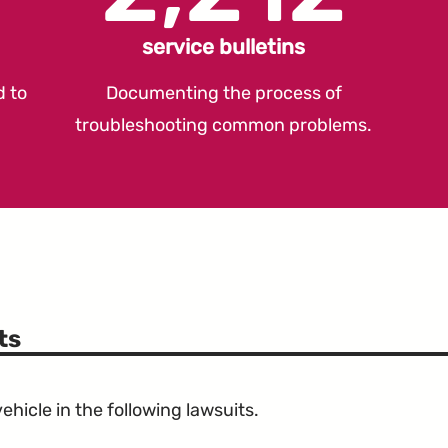
service bulletins
d to
Documenting the process of
troubleshooting common problems.
ts
hicle in the following lawsuits.