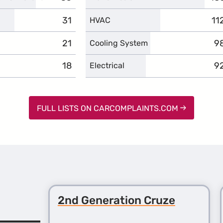
31
complaints
11
co
HVAC
21
complaints
9
c
Cooling System
18
complaints
9
c
Electrical
FULL LISTS ON CARCOMPLAINTS.COM
2nd Generation Cruze