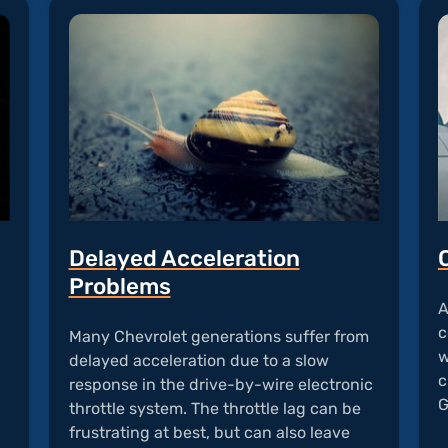
Delayed Acceleration
Problems
A
c
Many Chevrolet generations suffer from
w
delayed acceleration due to a slow
c
response in the drive-by-wire electronic
G
throttle system. The throttle lag can be
frustrating at best, but can also leave