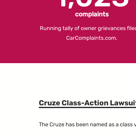
complaints
Running tally of owner grievances file
CarComplaints.com
.
Cruze Class-Action Lawsui
The Cruze has been named as a class ve