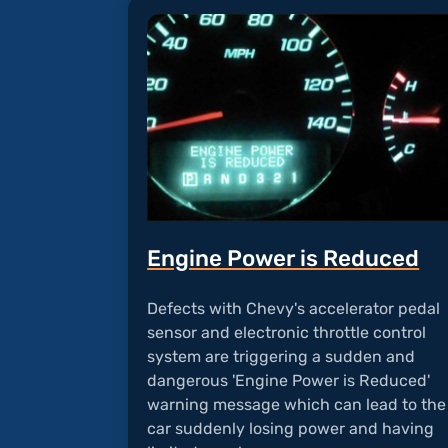
Engine Power is Reduced
Defects with Chevy's accelerator pedal
sensor and electronic throttle control
system are triggering a sudden and
dangerous 'Engine Power is Reduced'
warning message which can lead to the
car suddenly losing power and having