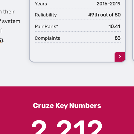
Years
2016–2019
h their
Reliability
49th out of 80
™ system
PainRank
10.41
™
f
Complaints
83
5)
.
Learn
more
about
the
2nd
Gener
Cruze
Cruze Key Numbers
2,212