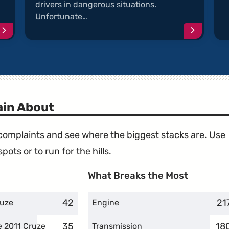
drivers in dangerous situations.
Unfortunate…
Continue
Continu
reading
reading
article
article
"Engine
"Delaye
Power
Accelera
is
Problem
Reduced"
in About
e complaints and see where the biggest stacks are. Use
ots or to run for the hills.
What Breaks the Most
42
complaints
21
co
ruze
Engine
35
complaints
18
co
e 2011 Cruze
Transmission