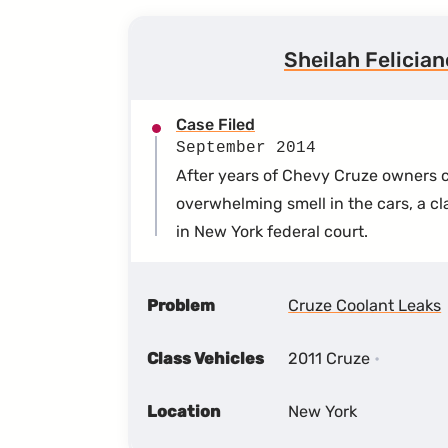
Sheilah Felicia
Case Filed
September 2014
After years of Chevy Cruze owners c
overwhelming smell in the cars, a cl
in New York federal court.
Problem
Cruze Coolant Leaks
Class Vehicles
2011 Cruze
Location
New York