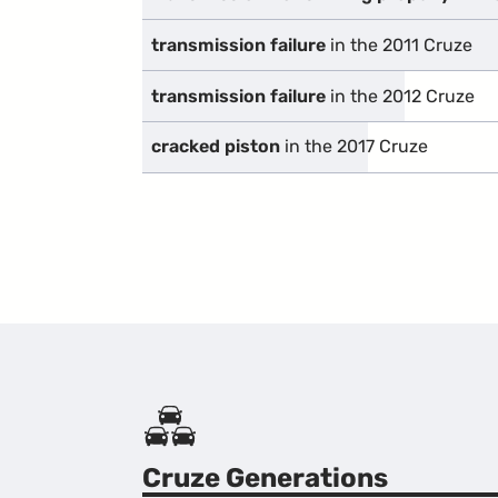
transmission failure
in the 2011 Cruze
transmission failure
in the 2012 Cruze
cracked piston
in the 2017 Cruze
Cruze Generations