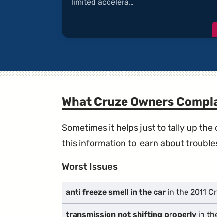
limited accelera…
What Cruze Owners Compla
Sometimes it helps just to tally up th
this information to learn about troublesp
Worst Issues
anti freeze smell in the car
in the 2011 C
transmission not shifting properly
in th