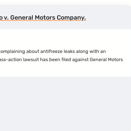
no v. General Motors Company.
omplaining about antifreeze leaks along with an
ass-action lawsuit has been filed against General Motors