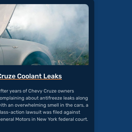
Cruze Coolant Leaks
fter years of Chevy Cruze owners
omplaining about antifreeze leaks along
ith an overwhelming smell in the cars, a
lass-action lawsuit was filed against
eneral Motors in New York federal court.