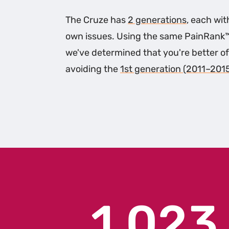
The Cruze has
2 generations
, each wit
own issues. Using the same PainRank
we've determined that you're better of
avoiding the
1st generation (2011–201
1,023