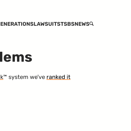
ENERATIONS
LAWSUITS
TSBS
NEWS
SEARCH
blems
nk
™ system we've
ranked it