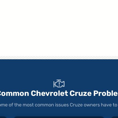
Common Chevrolet Cruze Probl
 some of the most common issues Cruze owners have to 