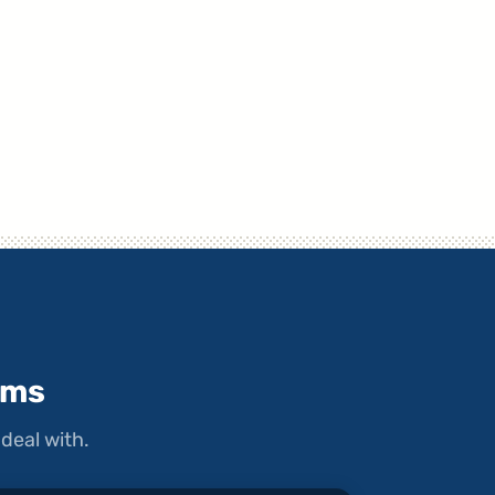
ems
deal with.