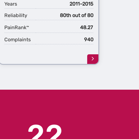
Years
2011–2015
Reliability
80th out of 80
PainRank
48.27
™
Complaints
940
Learn
more
about
the
1st
ation
Generation
Cruze
22