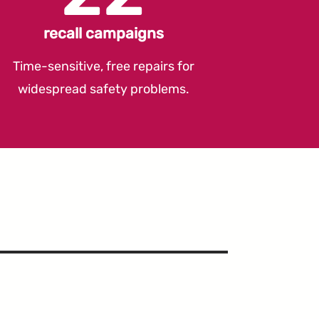
recall campaigns
Time-sensitive, free repairs for
widespread safety problems.