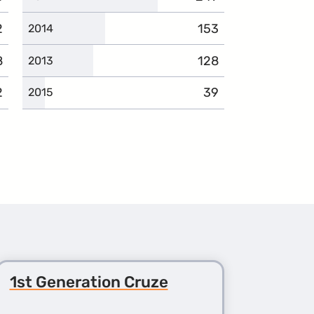
2
mplaints
153
complaints
2014
8
omplaints
128
complaints
2013
2
omplaints
39
complaints
2015
1st Generation Cruze