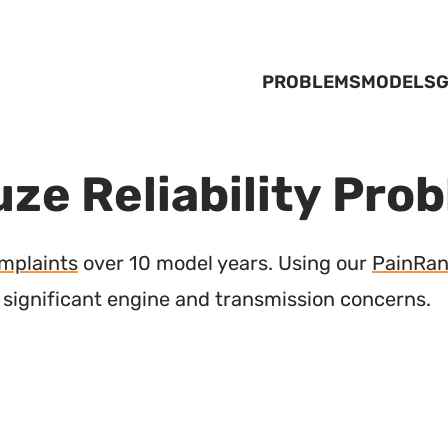
PROBLEMS
MODELS
G
ze Reliability Pro
mplaints
over 10 model years. Using our
PainRa
h significant engine and transmission concerns.