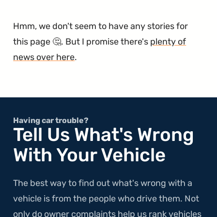
Hmm, we don't seem to have any stories for
this page 🤔. But I promise there's
plenty of
news over here
.
Having car trouble?
Tell Us What's Wrong
With Your Vehicle
The best way to find out what's wrong with a
vehicle is from the people who drive them. Not
only do owner complaints help us rank vehicles