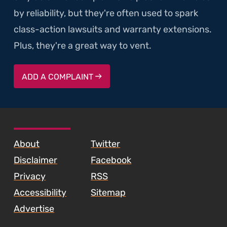
by reliability, but they're often used to spark
class-action lawsuits and warranty extensions.
Plus, they're a great way to vent.
ADD A COMPLAINT
SKIP TO FOOTER CONTENT
About
Twitter
Disclaimer
Facebook
Privacy
RSS
Accessibility
Sitemap
Advertise