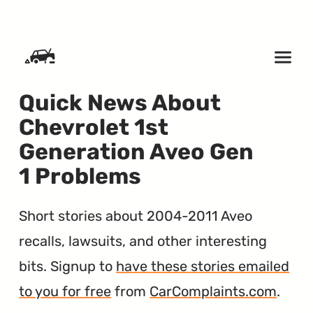
SKIP TO CONTENT
Quick News About
Chevrolet 1st
Generation Aveo Gen
1 Problems
Short stories about 2004-2011 Aveo
recalls, lawsuits, and other interesting
bits. Signup to
have these stories emailed
to you for free
from
CarComplaints.com
.