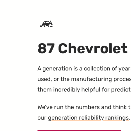
SKIP TO CONTENT
87 Chevrolet
A generation is a collection of yea
used, or the manufacturing proce
them incredibly helpful for predic
We've run the numbers and think 
our
generation reliability rankings
.