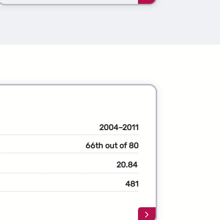
more
about
the
1st
ation
Generation
nche
Avalanche
2004–2011
66th out of 80
20.84
481
Learn