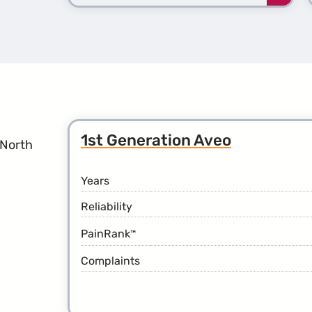
more
about
the
2nd
Gener
Avala
1st Generation Aveo
 North
Years
Reliability
PainRank
™
Complaints