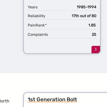
Years
1985–1994
Reliability
17th out of 80
PainRank
1.85
™
Complaints
25
Learn
more
about
the
1st
Gener
Blaze
1st Generation Bolt
North