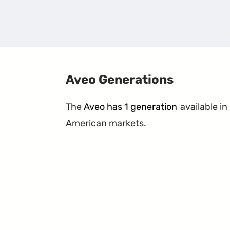
Aveo Generations
The
Aveo has 1 generation
available in
American markets.