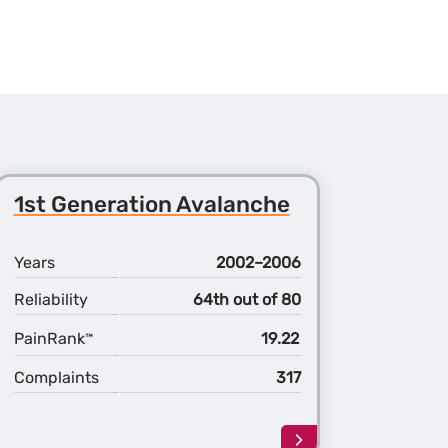
1st Generation Avalanche
Years
2002–2006
Reliability
64th out of 80
PainRank
19.22
™
Complaints
317
Learn