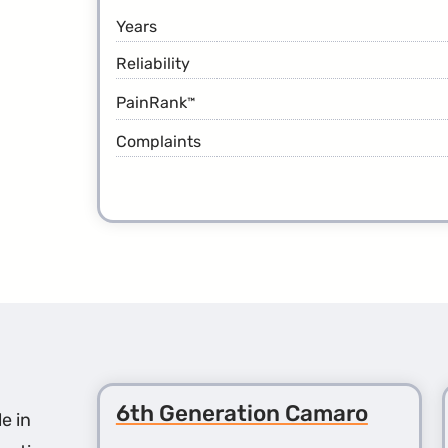
Years
Reliability
PainRank
™
Complaints
6th Generation Camaro
e in