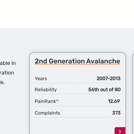
2nd Generation Avalanche
able in
ration
Years
2007–2013
le.
Reliability
56th out of 80
PainRank
12.69
™
Complaints
373
Learn