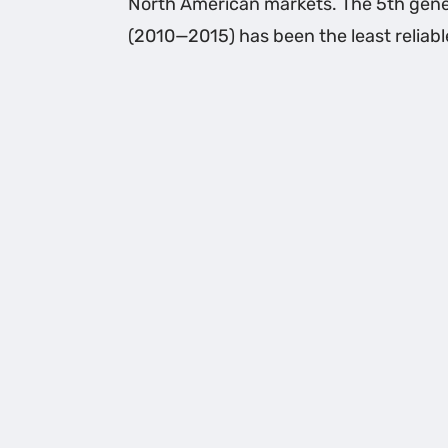
North American markets. The 5th gene
(2010—2015) has been the least reliabl