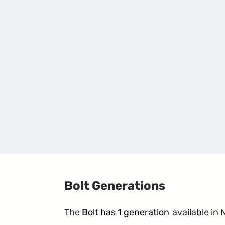
Bolt Generations
The
Bolt has 1 generation
available in 