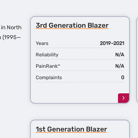
3rd Generation Blazer
 in North
n (1995—
Years
2019–2021
Reliability
N/A
PainRank
N/A
™
Complaints
0
Learn
more
about
the
3rd
1st Generation Blazer
Gener
Blaze