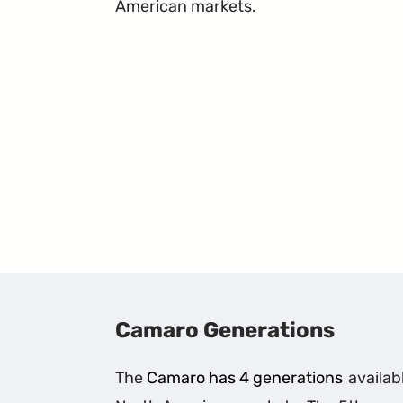
American markets.
Camaro Generations
The
Camaro has 4 generations
availabl