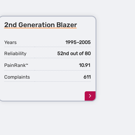
2nd Generation Blazer
Years
1995–2005
Reliability
52nd out of 80
PainRank
10.91
™
Complaints
611
Learn
more
about
the
2nd
ation
Generation
r
Blazer