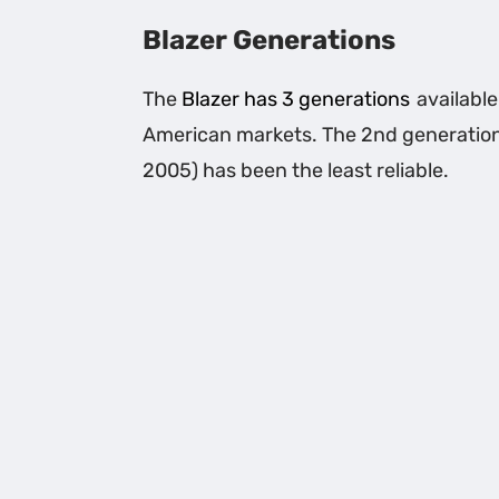
Blazer Generations
The
Blazer has 3 generations
available
American markets. The 2nd generatio
2005) has been the least reliable.