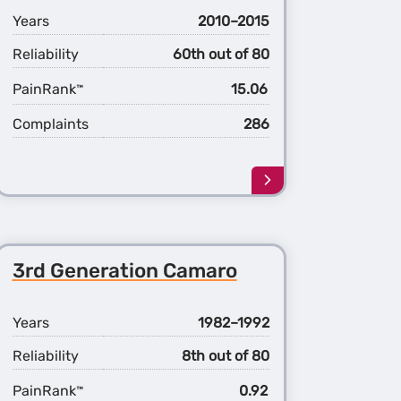
Years
2010–2015
Reliability
60th out of 80
PainRank
15.06
™
Complaints
286
Learn
more
about
the
5th
3rd Generation Camaro
ation
Generation
ro
Camaro
Years
1982–1992
Reliability
8th out of 80
PainRank
0.92
™