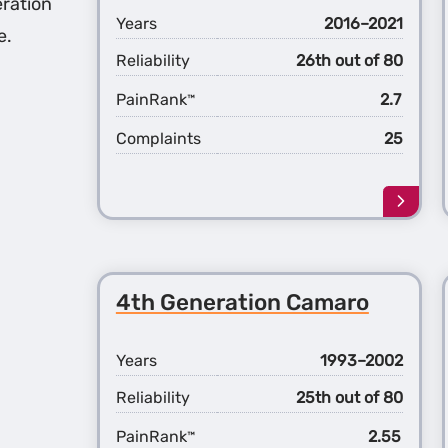
ration
Years
2016–2021
e.
Reliability
26th out of 80
PainRank
2.7
™
Complaints
25
Learn
more
about
the
6th
4th Generation Camaro
Gener
Cama
Years
1993–2002
Reliability
25th out of 80
PainRank
2.55
™