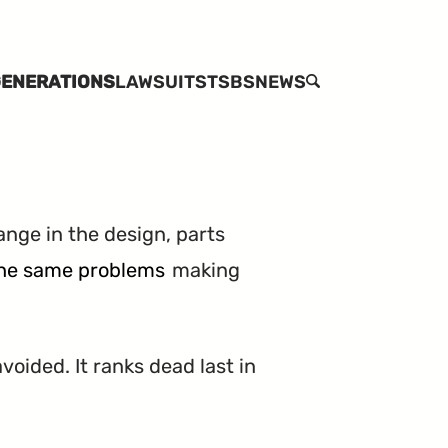
ENERATIONS
LAWSUITS
TSBS
NEWS
SEARCH
ange in the design, parts
 the same problems
making
voided. It ranks dead last in