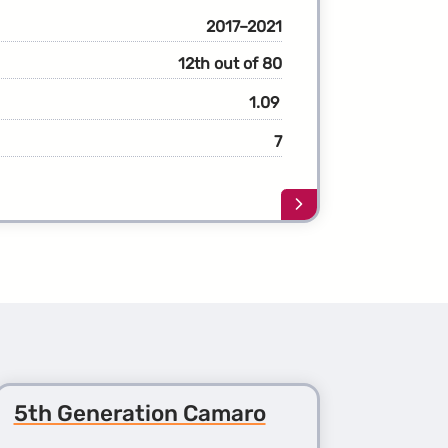
2017–2021
12th out of 80
1.09
7
Learn
more
about
the
1st
Generation
Bolt
5th Generation Camaro