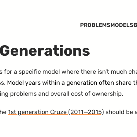
PROBLEMS
MODELS
G
 Generations
rs for a specific model where there isn't much ch
ss.
Model years within a generation often share
ting problems and overall cost of ownership.
the
1st generation Cruze (2011—2015)
should be a