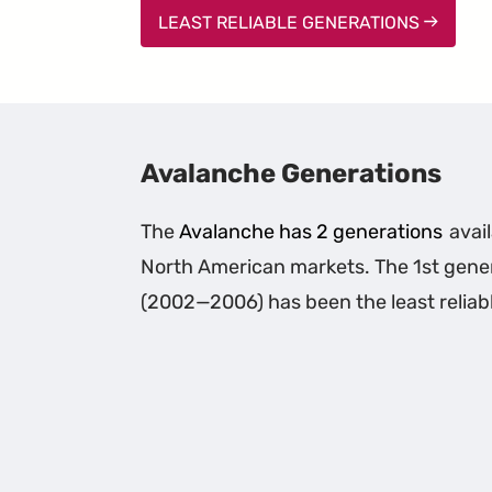
LEAST RELIABLE GENERATIONS
Avalanche Generations
The
Avalanche has 2 generations
avail
North American markets. The 1st gene
(2002—2006) has been the least reliab