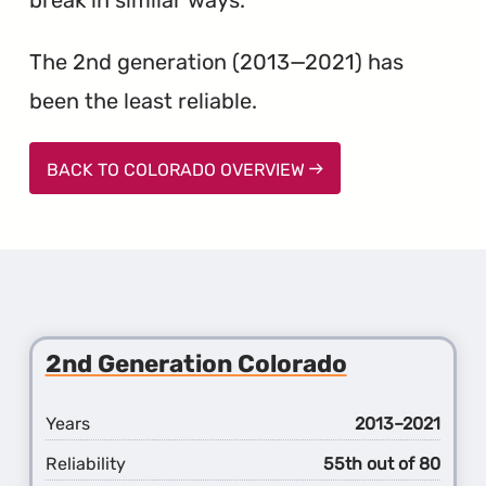
The 2nd generation (2013—2021) has
been the least reliable.
BACK TO COLORADO OVERVIEW
2nd Generation Colorado
Years
2013–2021
Reliability
55th out of 80