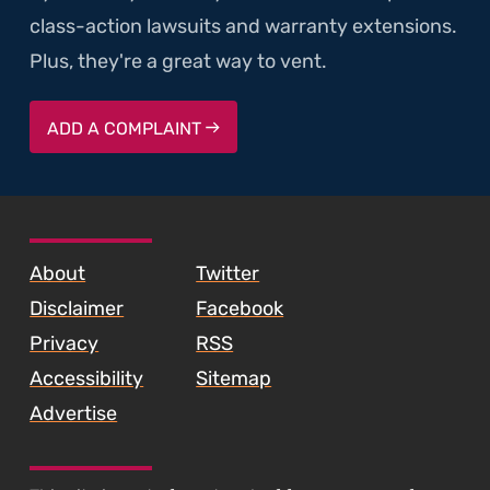
class-action lawsuits and warranty extensions.
Plus, they're a great way to vent.
ADD A COMPLAINT
SKIP TO FOOTER CONTENT
About
Twitter
Disclaimer
Facebook
Privacy
RSS
Accessibility
Sitemap
Advertise