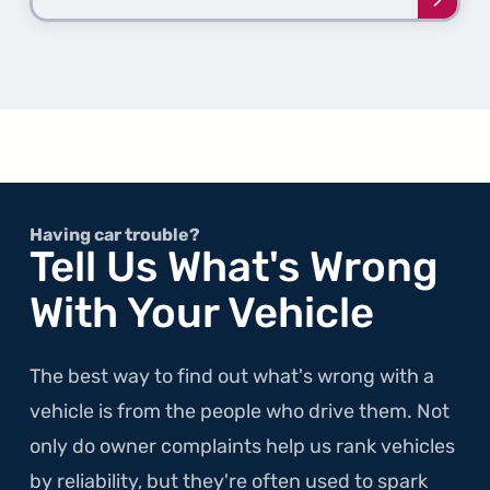
Learn
more
about
the
1st
Gener
Color
Having car trouble?
Tell Us What's Wrong
With Your Vehicle
The best way to find out what's wrong with a
vehicle is from the people who drive them. Not
only do owner complaints help us rank vehicles
by reliability, but they're often used to spark