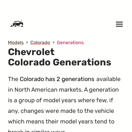
SKIP TO CONTENT
Models
Colorado
Generations
Chevrolet
Colorado Generations
The
Colorado has 2 generations
available
in North American markets. A generation
is a group of model years where few, if
any, changes were made to the vehicle
which means their model years tend to
break in similar ways.