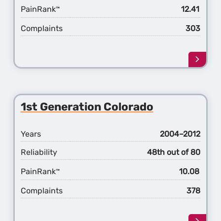
PainRank
12.41
™
Complaints
303
Learn
more
about
the
2nd
1st Generation Colorado
Gener
Color
Years
2004–2012
Reliability
48th out of 80
PainRank
10.08
™
Complaints
378