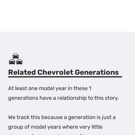
Related Chevrolet Generations
At least one model year in these 1
generations have a relationship to this story.
We track this because a generation is just a
group of model years where very little