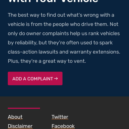
The best way to find out what's wrong with a
vehicle is from the people who drive them. Not
only do owner complaints help us rank vehicles
by reliability, but they're often used to spark
class-action lawsuits and warranty extensions.
Plus, they're a great way to vent.
ADD A COMPLAINT
SKIP TO FOOTER CONTENT
About
Twitter
Disclaimer
Facebook