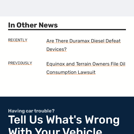
the
9th
Gener
Malib
In Other News
Are There Duramax Diesel Defeat
Devices?
Equinox and Terrain Owners File Oil
Consumption Lawsuit
Having car trouble?
Tell Us What's Wrong
With Your Vehicle