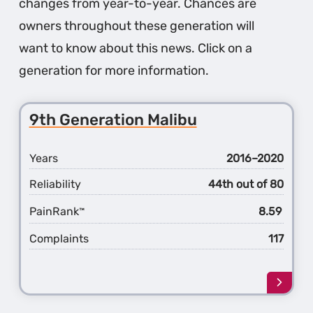
changes from year-to-year. Chances are
owners throughout these generation will
want to know about this news. Click on a
generation for more information.
9th Generation Malibu
Years
2016–2020
Reliability
44th out of 80
PainRank
8.59
™
Complaints
117
Learn
more
about