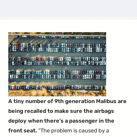
A tiny number of 9th generation Malibus are
being recalled to make sure the airbags
deploy when there’s a passenger in the
front seat.
The problem is caused by a