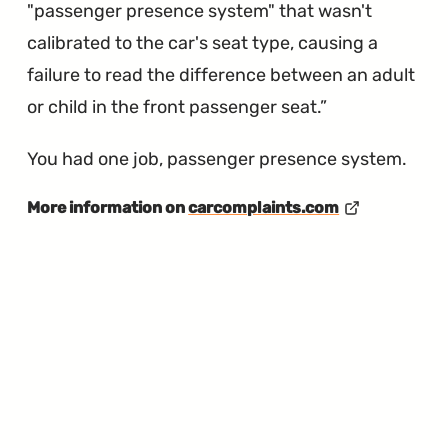
"passenger presence system" that wasn't
calibrated to the car's seat type, causing a
failure to read the difference between an adult
or child in the front passenger seat.
You had one job, passenger presence system.
More information on
carcomplaints.com