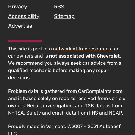
Privacy
RSS
Accessibility
Sitemap
Advertise
This site is part of a
network of free resources
for
car owners and is
not associated with Chevrolet
.
We recommend you always seek car advice from a
qualified mechanic before making any repair
decisions.
Problem data is gathered from
CarComplaints.com
and is based solely on reports received from vehicle
owners. Recall, investigation, and TSB data is from
NHTSA
. Safety and crash data from
IIHS
and
NCAP
.
Proudly made in Vermont. ©2007 – 2021 Autobeef,
LLC