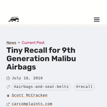
SKIP TO CONTENT
News
Current Post
Tiny Recall for 9th
Generation Malibu
Airbags
Posted
July 16, 2018
on
Tagged
#airbags-and-seat-belts
#recall
Author
Scott McCracken
Source
carcomplaints.com